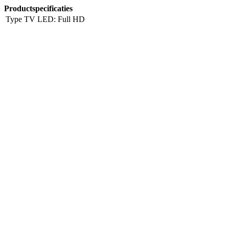
Productspecificaties
Type TV
LED: Full HD