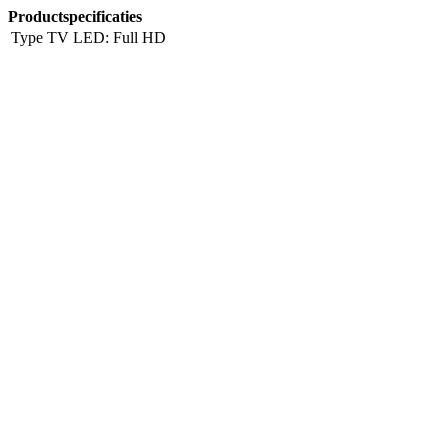
Productspecificaties
Type TV
LED: Full HD